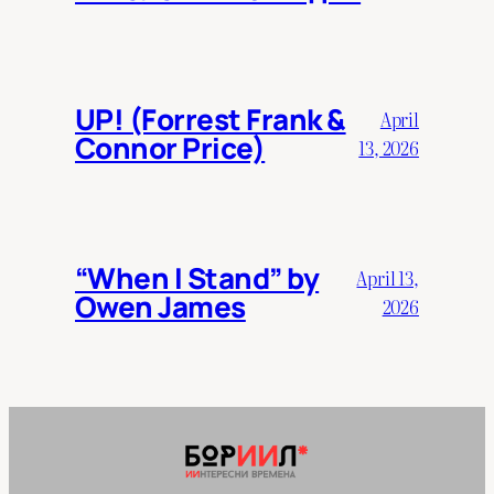
UP! (Forrest Frank &
April
Connor Price)
13, 2026
“When I Stand” by
April 13,
Owen James
2026