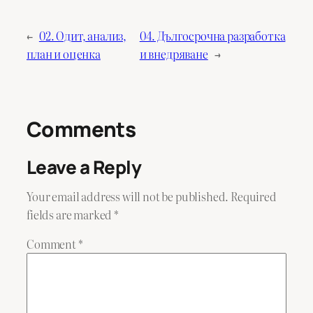
←
02. Одит, анализ,
04. Дългосрочна разработка
план и оценка
и внедряване
→
Comments
Leave a Reply
Your email address will not be published.
Required
fields are marked
*
Comment
*