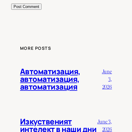
MORE POSTS
Автоматизация,
June
автоматизация,
3,
автоматизация
2026
Изкуственият
June 3,
интелект в наши дни
2026