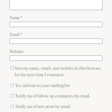
Name
*
Email
*
Website
Save my name, email, and website in this browser
for the next time I comment.
Yes, add me to your mailing list
Notify me of follow-up comments by email.
Notify me of new posts by email.