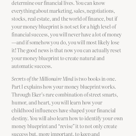
determine our financial lives. You can know
everything about marketing, sales, negotiations,
stocks, real estate, and the world of finance, but if
your money blueprint is not set for a high level of
financial success, you will never have a lot of money
—and if somehow you do, you will most likely lose
it! The good news is that now you can actually reset
your money blueprint to create natural and
automatic success.
Secrets of the Millionaire Mind
is two books in one.
Part I explains how your money blueprint works.
Through Eker’s rare combination of street smarts,
humor, and heart, you will learn how your
childhood influences have shaped your financial
destiny. You will also learn how to identify your own
money blueprint and “revise” it to not only create
success but, more important, to keep and