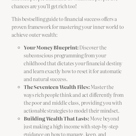
chances are you’ll get rich too!
This bestselling guide to financial success offers a
proven framework for mastering your inner world to
achieve outer wealth:
Your Money Blueprint:
Discover the
subconscious programming from your
childhood that dictates your financial destiny
and learn exactly how to reset it for automatic
and natural success.
The Seventeen Wealth Files:
Master the
ways rich people think and act differently from
the poor and middle class, providing you with
actionable strategies to model their mindset.
Building Wealth That Lasts:
Move beyond
just making a high income with step-by-step
guidance on how to manage, keep, and