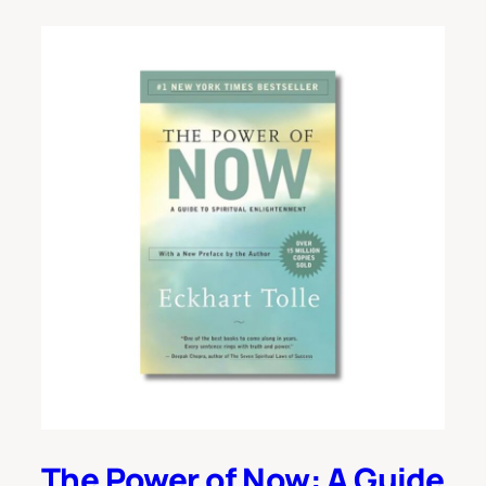
The Power of Now: A Guide