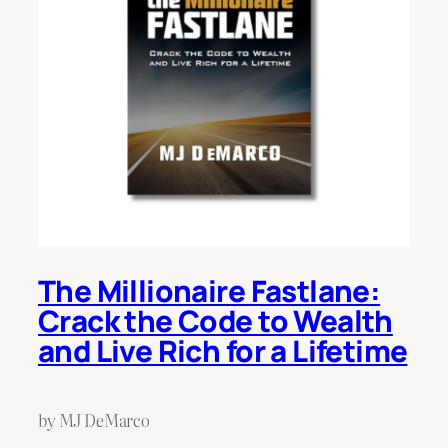
The Millionaire Fastlane:
Crack the Code to Wealth
and Live Rich for a Lifetime
by MJ DeMarco