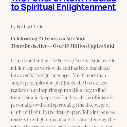
to Spiritual Enlightenment
by Eckhart Tolle
Celebrating 25 Years as a
New York
Times
Bestseller — Over 16 Million Copies Sold
It’s no wonder that
The Power of Now
has sold over 16
million copies worldwide and has been translated
into over 30 foreign languages. Much more than
simple principles and platitudes, the book takes
readers on an inspiring spiritual journey to find
their true and deepest self and reach the ultimate in
personal growth and spirituality: the discovery of
truth and light. In the first chapter, Tolle introduces
readers to enlightenment and its natural enemy, the
mind. He awakens readers to their role as a creator