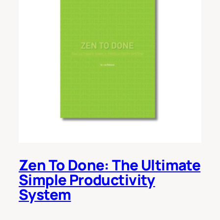
Zen To Done: The Ultimate
Simple Productivity
System