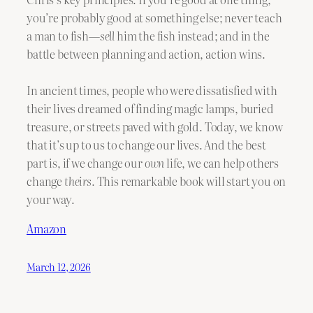
you’re probably good at something else; never teach
a man to fish—
sell
him the fish instead; and in the
battle between planning and action, action wins.
In ancient times, people who were dissatisfied with
their lives dreamed of finding magic lamps, buried
treasure, or streets paved with gold. Today, we know
that it’s up to us to change our lives. And the best
part is, if we change our
own
life, we can help others
change
theirs.
This remarkable book will start you on
your way.
Amazon
March 12, 2026