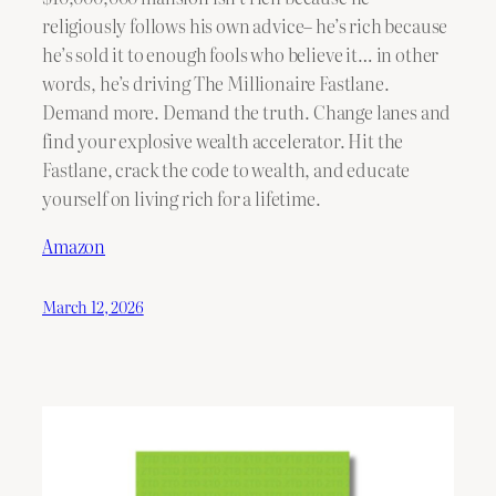
religiously follows his own advice– he’s rich because
he’s sold it to enough fools who believe it… in other
words, he’s driving The Millionaire Fastlane.
Demand more. Demand the truth. Change lanes and
find your explosive wealth accelerator. Hit the
Fastlane, crack the code to wealth, and educate
yourself on living rich for a lifetime.
Amazon
March 12, 2026