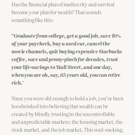
Has the financial plan of mediocrity and survival
become your plan for wealth? That sounds
something like this:
“Graduate from college, get a good job, save 10%
of your paycheck, buy a used car, cancel the
movie channels, quit buying expensive Starbucks
coffee, save and penny-pinch for decades, trust
your life-savings to Wall Street, and one day,
when you are oh, say, 65 years old, you can retire
rich.
“
Since you were old enough to hold a job, you’ve been
hoodwinked into believing that wealth can be
created by blindly trusting in the uncontrollable
and unpredictable markets: the housing market, the
stock market, and the job market. This soul-sucking,