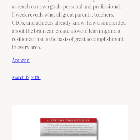
as reach our own goals-personal and professional.
Dweck reveals what all great parents, teachers,
CEOs, and athletes already know: how a simple idea
about the brain can create a love of learning and a
resilience that is the basis of great accomplishment
in every area.
Amazon
March 12, 2026