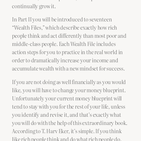
continually grow it.
In Part II you will be introduced to seventeen
“Wealth Files,” which describe exactly how rich
people think and act differently than most poor and
middle-class people. Each Wealth File includes
action steps for you to practice in the real world in
order to dramatically increase your income and
accumulate wealth with a new mindset for success.
If you are not doing as well financially as you would
like, you will have to change your money blueprint.
Unfortunately your current money blueprint will
tend to stay with you for the rest of your life, unless
you identify and revise it, and that’s exactly what
you will do with the help of this extraordinary book.
According to T. Harv Eker, it’s simple. If you think
like rich people think and do what rich people do,