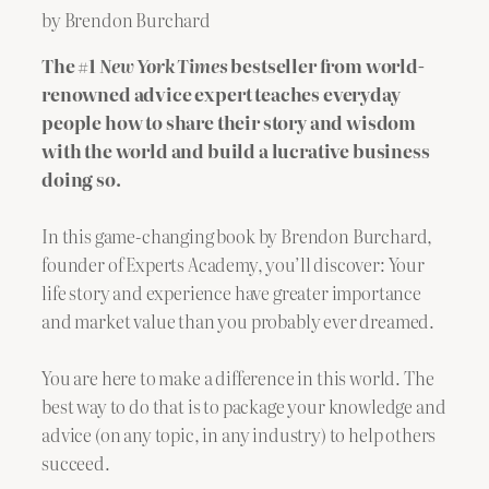
by Brendon Burchard
The #1
New York Times
bestseller from world-
renowned advice expert teaches everyday
people how to share their story and wisdom
with the world and build a lucrative business
doing so.
In this game-changing book by Brendon Burchard,
founder of Experts Academy, you’ll discover: Your
life story and experience have greater importance
and market value than you probably ever dreamed.
You are here to make a difference in this world. The
best way to do that is to package your knowledge and
advice (on any topic, in any industry) to help others
succeed.