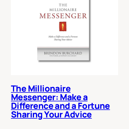
The Millionaire
Messenger: Make a
Difference and a Fortune
Sharing Your Advice