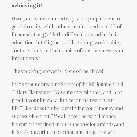
achieving it!
Have you ever wondered why some people seem to
get rich easily, while others are destined for a life of
financial struggle? Is the difference found in their
education, intelligence, skills, timing, work habits,
contacts, luck, or their choice of jobs, businesses, or
investments?
The shocking answer is: None of the above!
In his groundbreaking
Secrets of the Millionaire Mind
,
T. Harv Eker states: “Give me five minutes, and I can
predict your financial future for the rest of your
life!” Eker does this by identifying your “money and
success blueprint.” We all have a personal money
blueprint ingrained in our subconscious minds, and
it is this blueprint, more than anything, that will