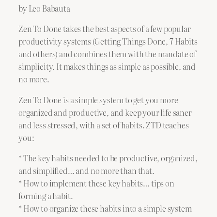
by Leo Babauta
Zen To Done takes the best aspects of a few popular
productivity systems (Getting Things Done, 7 Habits
and others) and combines them with the mandate of
simplicity. It makes things as simple as possible, and
no more.
Zen To Done is a simple system to get you more
organized and productive, and keep your life saner
and less stressed, with a set of habits. ZTD teaches
you:
* The key habits needed to be productive, organized,
and simplified… and no more than that.
* How to implement these key habits… tips on
forming a habit.
* How to organize these habits into a simple system