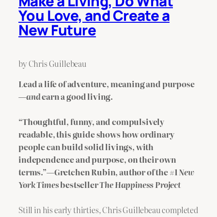
Make a Living, Do What
You Love, and Create a
New Future
by Chris Guillebeau
Lead a life of adventure, meaning and purpose
—
and
earn a good living.
“Thoughtful, funny, and compulsively
readable, this guide shows how ordinary
people can build solid livings, with
independence and purpose, on their own
terms.”—Gretchen Rubin, author of the #1
New
York Times
bestseller
The Happiness Project
Still in his early thirties, Chris Guillebeau completed