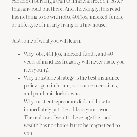
capable of burning a trail to financial freedom faster
than any road out there. And shockingly, this road
has nothing to do with jobs, 401(k)s, indexed-funds,
or a lifestyle of miserly living in a tiny house.
Just some of what you will learn:
Why jobs, 401(k)s, indexed-funds, and 40-
years of mindless frugality will never make you
rich young.
Why a Fastlane strategy is the best insurance
policy again inflation, economic recessions,
and pandemic lockdowns.
Why most entrepreneurs fail and how to
immediately put the odds in your favor.
The real law of wealth: Leverage this, and
wealth has no choice but to be magnetized to
you.