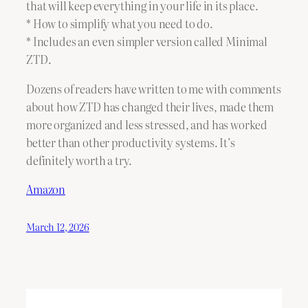
that will keep everything in your life in its place.
* How to simplify what you need to do.
* Includes an even simpler version called Minimal
ZTD.
Dozens of readers have written to me with comments
about how ZTD has changed their lives, made them
more organized and less stressed, and has worked
better than other productivity systems. It’s
definitely worth a try.
Amazon
March 12, 2026