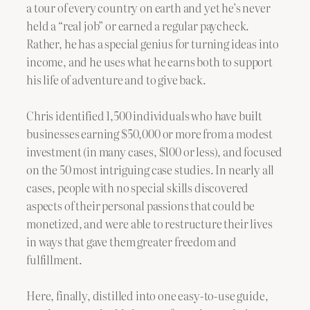
a tour of every country on earth and yet he’s never
held a “real job” or earned a regular paycheck.
Rather, he has a special genius for turning ideas into
income, and he uses what he earns both to support
his life of adventure and to give back.
Chris identified 1,500 individuals who have built
businesses earning $50,000 or more from a modest
investment (in many cases, $100 or less), and focused
on the 50 most intriguing case studies. In nearly all
cases, people with no special skills discovered
aspects of their personal passions that could be
monetized, and were able to restructure their lives
in ways that gave them greater freedom and
fulfillment.
Here, finally, distilled into one easy-to-use guide,