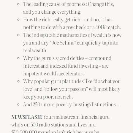
The leading cause of poorness: Change this,
and you change everything.
How the rich really get rich – and no, it has
nothing to do with a paycheck or a 401K match.
The indisputable mathematics of wealth is how
you and any “Joe Schmo” can quickly tap into
real wealth.
Why the guru’s sacred deities – compound
interest and indexed fund investing – are
impotent wealth accelerators.
Why popular guru platitudes like “do what you
love” and “follow your passion” will most likely
keep you poor, not rich.
And 250+ more poverty-busting distinctions…
NEWSFLASH!
Your mainstream financial guru
who’s on 500 radio stations and lives in a
$10,000,000 mansion isn’t rich because he