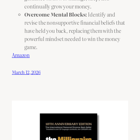
continually grow your money.
Overcome Mental Blocks:
Identify and
revise the nonsupportive financial beliefs that
have held you back, replacing them with the
powerful mindset needed to win the money
game.
Amazon
March 12, 2026