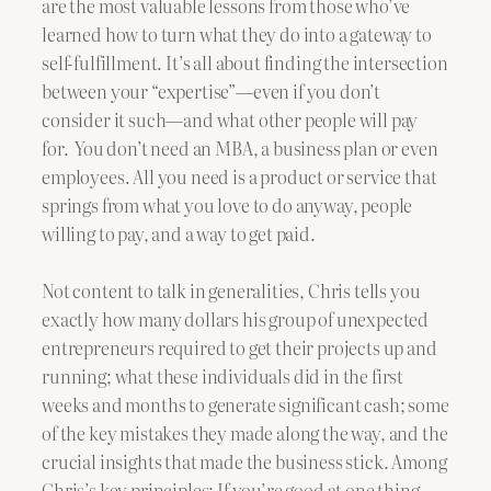
are the most valuable lessons from those who’ve
learned how to turn what they do into a gateway to
self-fulfillment. It’s all about finding the intersection
between your “expertise”—even if you don’t
consider it such—and what other people will pay
for. You don’t need an MBA, a business plan or even
employees. All you need is a product or service that
springs from what you love to do anyway, people
willing to pay, and a way to get paid.
Not content to talk in generalities, Chris tells you
exactly how many dollars his group of unexpected
entrepreneurs required to get their projects up and
running; what these individuals did in the first
weeks and months to generate significant cash; some
of the key mistakes they made along the way, and the
crucial insights that made the business stick. Among
Chris’s key principles: If you’re good at one thing,