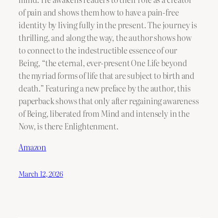
of pain and shows them how to have a pain-free
identity by living fully in the present. The journey is
thrilling, and along the way, the author shows how
to connect to the indestructible essence of our
Being, “the eternal, ever-present One Life beyond
the myriad forms of life that are subject to birth and
death.” Featuring a new preface by the author, this
paperback shows that only after regaining awareness
of Being, liberated from Mind and intensely in the
Now, is there Enlightenment.
Amazon
March 12, 2026