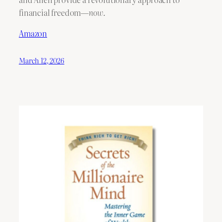
financial freedom—
now
.
Amazon
March 12, 2026