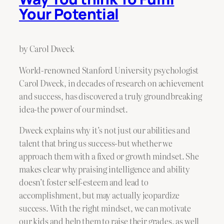
Your Potential
by Carol Dweck
World-renowned Stanford University psychologist
Carol Dweck, in decades of research on achievement
and success, has discovered a truly groundbreaking
idea-the power of our mindset.
Dweck explains why it’s not just our abilities and
talent that bring us success-but whether we
approach them with a fixed or growth mindset. She
makes clear why praising intelligence and ability
doesn’t foster self-esteem and lead to
accomplishment, but may actually jeopardize
success. With the right mindset, we can motivate
our kids and help them to raise their grades, as well