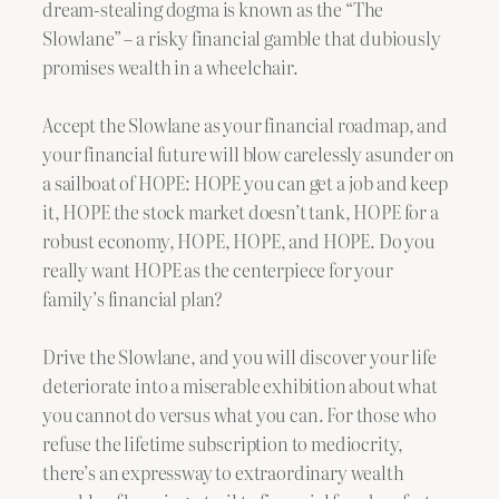
dream-stealing dogma is known as the “The
Slowlane” – a risky financial gamble that dubiously
promises wealth in a wheelchair.
Accept the Slowlane as your financial roadmap, and
your financial future will blow carelessly asunder on
a sailboat of HOPE: HOPE you can get a job and keep
it, HOPE the stock market doesn’t tank, HOPE for a
robust economy, HOPE, HOPE, and HOPE. Do you
really want HOPE as the centerpiece for your
family’s financial plan?
Drive the Slowlane, and you will discover your life
deteriorate into a miserable exhibition about what
you cannot do versus what you can. For those who
refuse the lifetime subscription to mediocrity,
there’s an expressway to extraordinary wealth