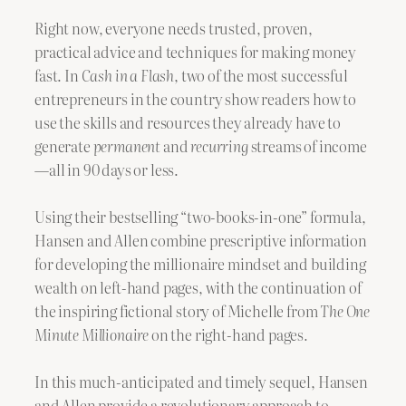
Right now, everyone needs trusted, proven,
practical advice and techniques for making money
fast. In
Cash in a Flash,
two of the most successful
entrepreneurs in the country show readers how to
use the skills and resources they already have to
generate
permanent
and
recurring
streams of income
—all in 90 days or less.
Using their bestselling “two-books-in-one” formula,
Hansen and Allen combine prescriptive information
for developing the millionaire mindset and building
wealth on left-hand pages, with the continuation of
the inspiring fictional story of Michelle from
The One
Minute Millionaire
on the right-hand pages
.
In this much-anticipated and timely sequel, Hansen
and Allen provide a revolutionary approach to