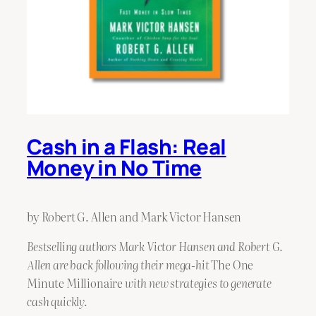
Cash in a Flash: Real
Money in No Time
by Robert G. Allen and Mark Victor Hansen
Bestselling authors Mark Victor Hansen and Robert G.
Allen are back following their mega-hit
The One
Minute Millionaire
with new strategies to generate
cash quickly.