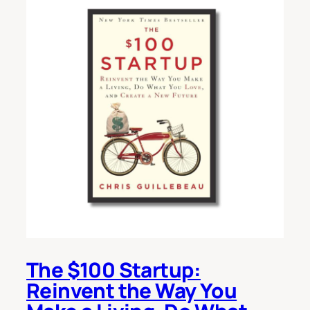
The $100 Startup:
Reinvent the Way You