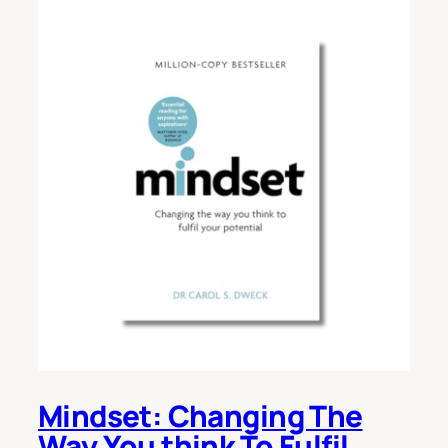
Mindset: Changing The
Way You think To Fulfil