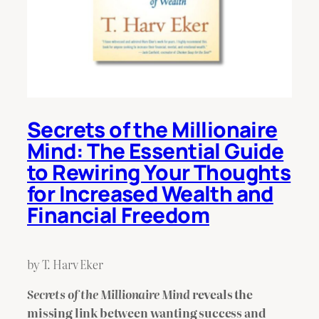
Secrets of the Millionaire
Mind: The Essential Guide
to Rewiring Your Thoughts
for Increased Wealth and
Financial Freedom
by T. Harv Eker
Secrets of the Millionaire Mind
reveals the
missing link between wanting success and