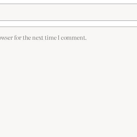
owser for the next time I comment.