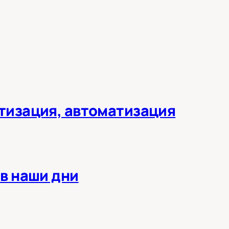
тизация, автоматизация
в наши дни