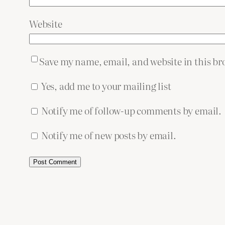
Website
Save my name, email, and website in this br
Yes, add me to your mailing list
Notify me of follow-up comments by email.
Notify me of new posts by email.