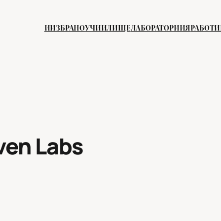
ИИЗБРАНО
УЧИИЛИЩЕ
ЛАБОРАТОРИИЯ
РАБОТ
ven Labs