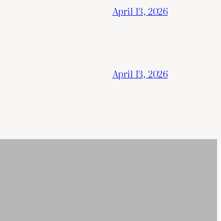
April 13, 2026
April 13, 2026