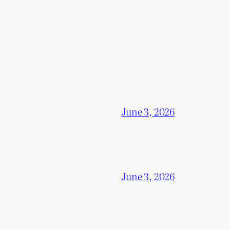
June 3, 2026
June 3, 2026