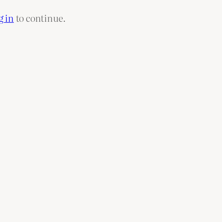
g in
to continue.