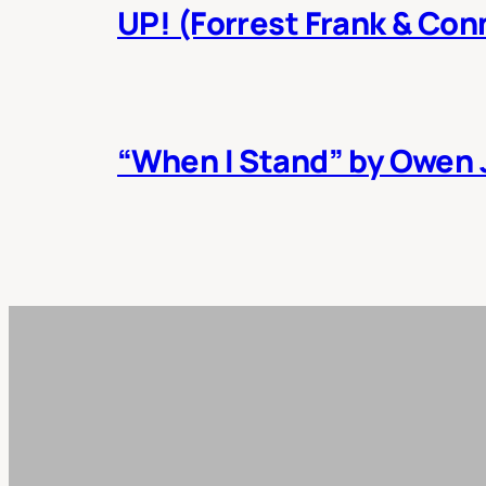
UP! (Forrest Frank & Con
“When I Stand” by Owen