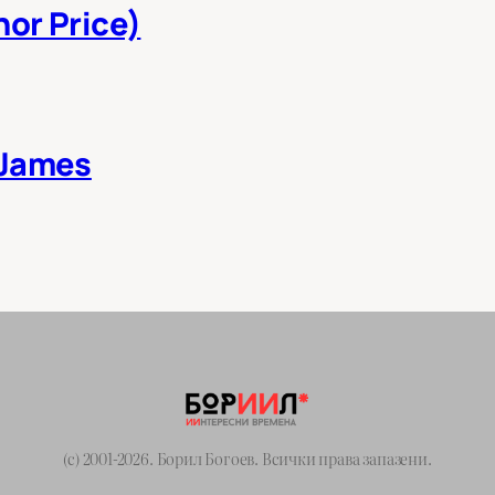
nor Price)
 James
(c) 2001-2026. Борил Богоев. Всички права запазени.