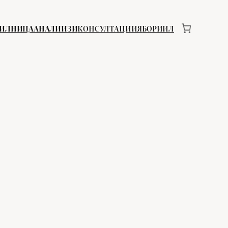
ИИЛНИЦА
АНАЛИИЗИ
КОНСУЛТАЦИИЯ
БОРИИЛ