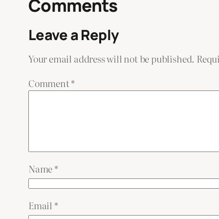
Comments
Leave a Reply
Your email address will not be published.
Requi
Comment
*
Name
*
Email
*