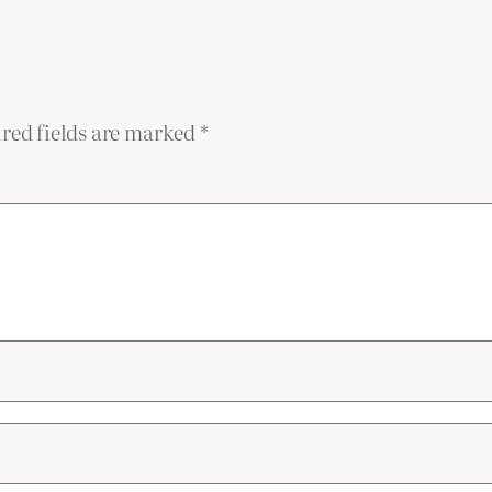
red fields are marked
*