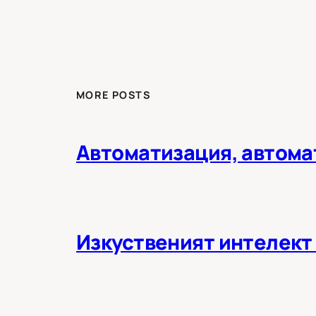
MORE POSTS
Автоматизация, автома
Изкуственият интелект 