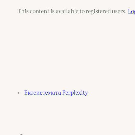
This content is available to registered users.
Lo
←
Екосистемата Perplexity