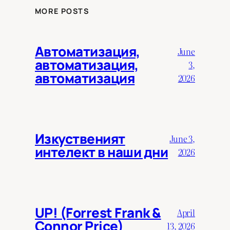
MORE POSTS
Автоматизация,
June
автоматизация,
3,
автоматизация
2026
Изкуственият
June 3,
интелект в наши дни
2026
UP! (Forrest Frank &
April
Connor Price)
13, 2026