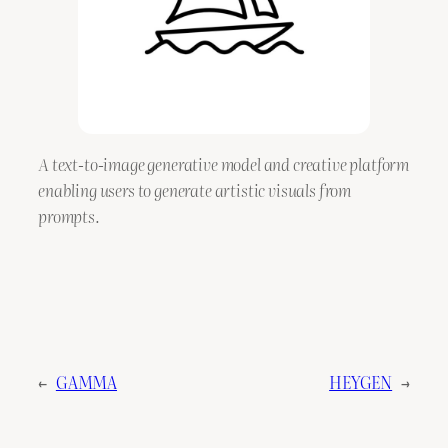
A text-to-image generative model and creative platform
enabling users to generate artistic visuals from
prompts.
←
GAMMA
HEYGEN
→