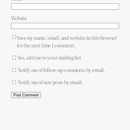
Website
Save my name, email, and website in this browser
for the next time I comment.
Yes, add me to your mailing list
Notify me of follow-up comments by email.
Notify me of new posts by email.