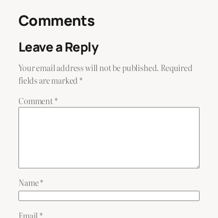
Comments
Leave a Reply
Your email address will not be published.
Required
fields are marked
*
Comment
*
Name
*
Email
*