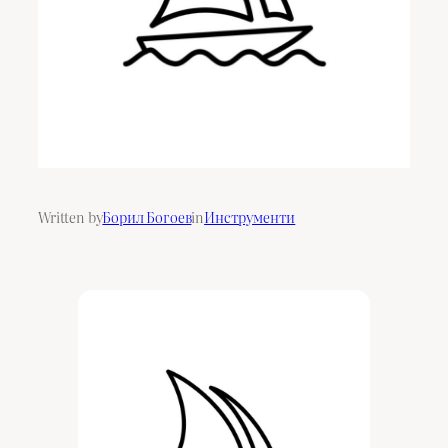
Written by
Борил Богоев
in
Инструменти