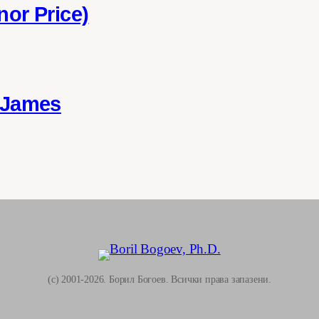
nor Price)
 James
(c) 2001-2026. Борил Богоев. Всички права запазени.