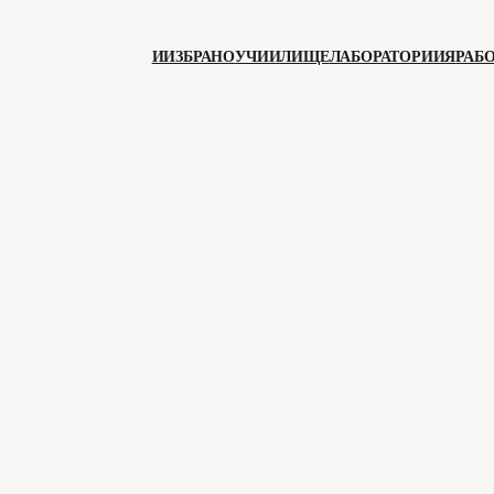
ИИЗБРАНО
УЧИИЛИЩЕ
ЛАБОРАТОРИИЯ
РАБ