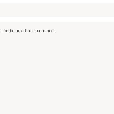
 for the next time I comment.