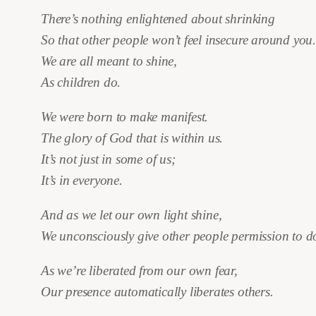
There’s nothing enlightened about shrinking
So that other people won’t feel insecure around you
We are all meant to shine,
As children do.
We were born to make manifest.
The glory of God that is within us.
It’s not just in some of us;
It’s in everyone.
And as we let our own light shine,
We unconsciously give other people permission to d
As we’re liberated from our own fear,
Our presence automatically liberates others.