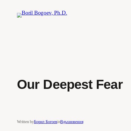
Skip
to
content
Our Deepest Fear
Written by
Борил Богоев
in
Вдъхновения