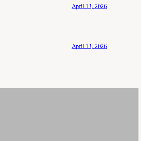
April 13, 2026
April 13, 2026