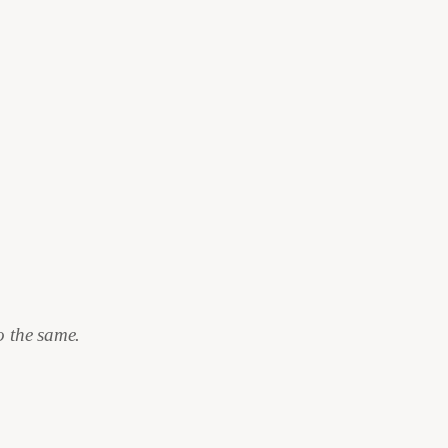
.
o the same.