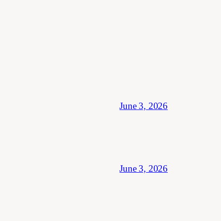
June 3, 2026
June 3, 2026