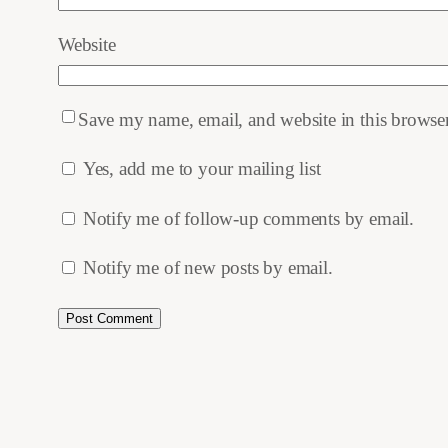
Website
Save my name, email, and website in this browser
Yes, add me to your mailing list
Notify me of follow-up comments by email.
Notify me of new posts by email.