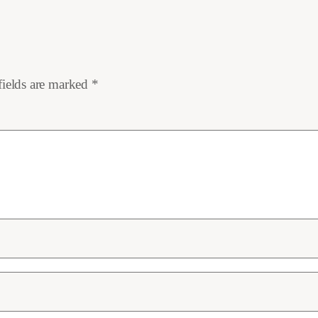
fields are marked
*