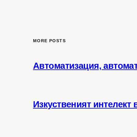
MORE POSTS
Автоматизация, автома
Изкуственият интелект 