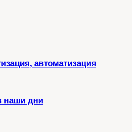
тизация, автоматизация
в наши дни