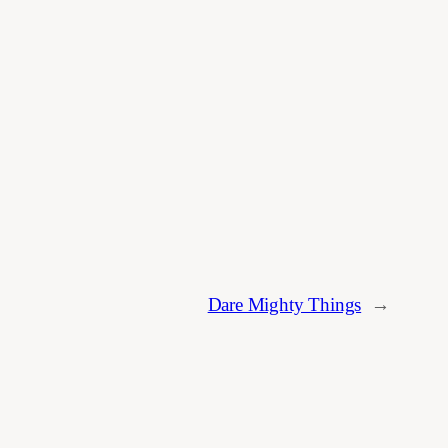
Dare Mighty Things
→