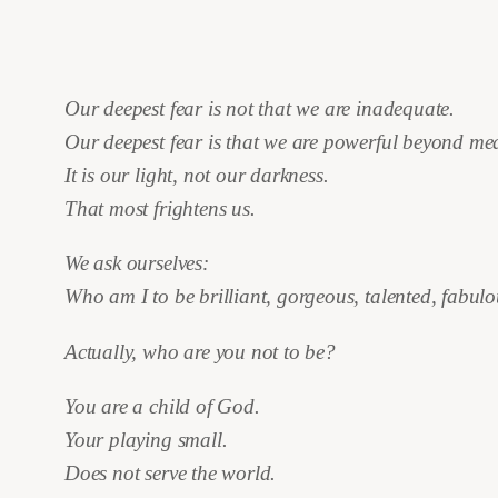
Our deepest fear is not that we are inadequate.
Our deepest fear is that we are powerful beyond me
It is our light, not our darkness.
That most frightens us.
We ask ourselves:
Who am I to be brilliant, gorgeous, talented, fabul
Actually, who are you not to be?
You are a child of God.
Your playing small.
Does not serve the world.