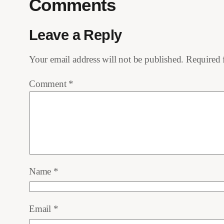
Comments
Leave a Reply
Your email address will not be published.
Required 
Comment
*
Name
*
Email
*