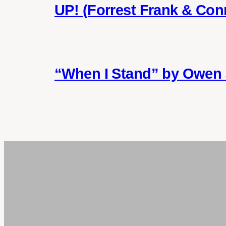
UP! (Forrest Frank & Con
“When I Stand” by Owen