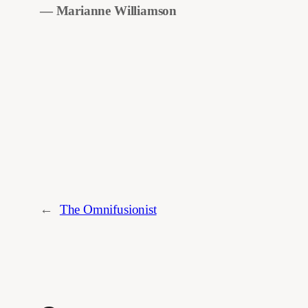
― Marianne Williamson
←
The Omnifusionist