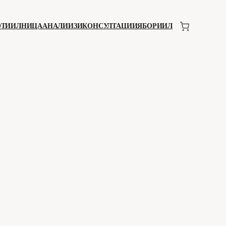
ОТИИЛНИЦА
АНАЛИИЗИ
КОНСУЛТАЦИИЯ
БОРИИЛ