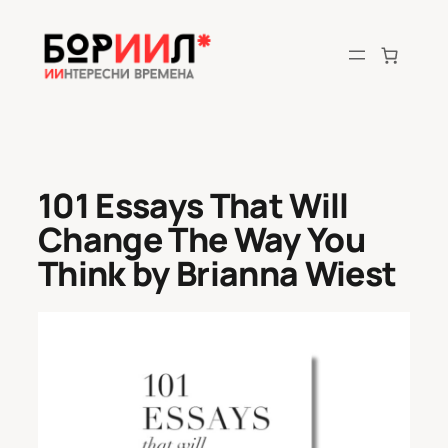
Skip
to
content
101 Essays That Will
Change The Way You
Think by Brianna Wiest