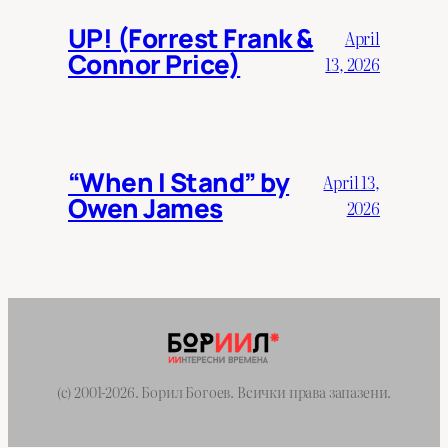
UP! (Forrest Frank &
April
Connor Price)
13, 2026
“When I Stand” by
April 13,
Owen James
2026
(c) 2001-2026. Борил Богоев. Всички права запазени.