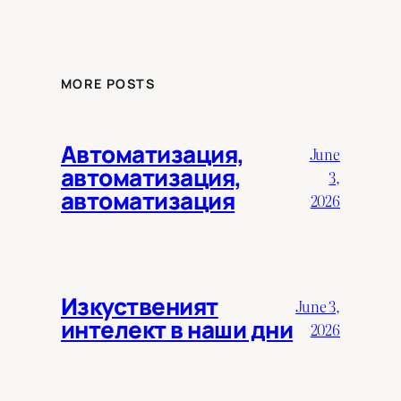
MORE POSTS
Автоматизация,
June
автоматизация,
3,
автоматизация
2026
Изкуственият
June 3,
интелект в наши дни
2026