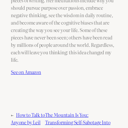
pieces of writing. Her meditations include why you
should pursue purpose over passion, embrace
negative thinking, see the wisdom in daily routine,
and become aware of the cognitive biases that are
creating the way you see your life. Some of these
pieces have never been seen; others have been read
by millions of people around the world. Regardless,
each will leave you thinking: this idea changed my
life.
See on Amazon
←
How to Talk to
The Mountain Is You:
Anyone by Leil
Transforming Self-Sabotage Into