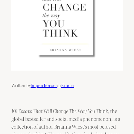
Written by
Борил Богоев
in
Книги
101 Essays That Will Change The Way You Think
, the
global bestseller and social media phenomenon, is a
collection of author Brianna Wiest’s most beloved