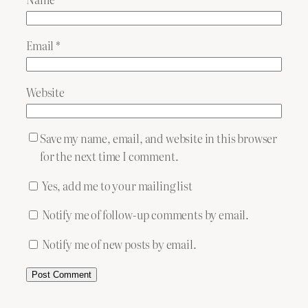
Email
*
Website
Save my name, email, and website in this browser
for the next time I comment.
Yes, add me to your mailing list
Notify me of follow-up comments by email.
Notify me of new posts by email.