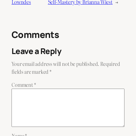
Lowndes
Self-Mastery by Brianna Wiest
→
Comments
Leave a Reply
Your email address will not be published.
Required
fields are marked
*
Comment
*
Name
*