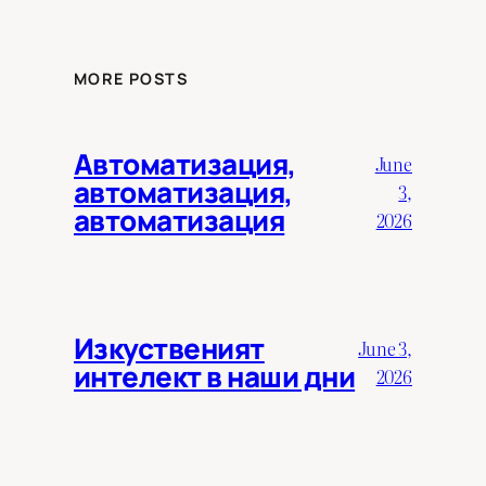
MORE POSTS
Автоматизация,
June
автоматизация,
3,
автоматизация
2026
Изкуственият
June 3,
интелект в наши дни
2026