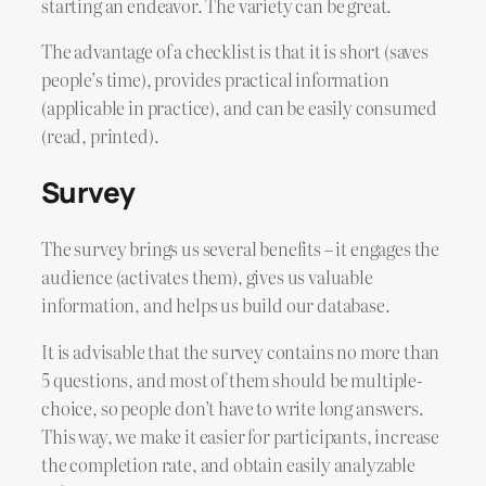
starting an endeavor. The variety can be great.
The advantage of a checklist is that it is short (saves
people’s time), provides practical information
(applicable in practice), and can be easily consumed
(read, printed).
Survey
The survey brings us several benefits – it engages the
audience (activates them), gives us valuable
information, and helps us build our database.
It is advisable that the survey contains no more than
5 questions, and most of them should be multiple-
choice, so people don’t have to write long answers.
This way, we make it easier for participants, increase
the completion rate, and obtain easily analyzable