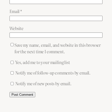
Email
*
Website
Save my name, email, and website in this browser
for the next time I comment.
Yes, add me to your mailing list
Notify me of follow-up comments by email.
Notify me of new posts by email.