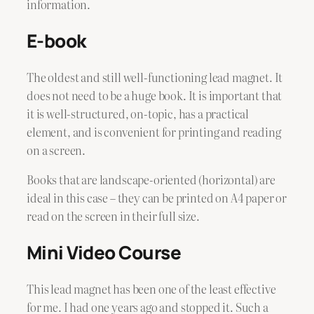
information.
E-book
The oldest and still well-functioning lead magnet. It
does not need to be a huge book. It is important that
it is well-structured, on-topic, has a practical
element, and is convenient for printing and reading
on a screen.
Books that are landscape-oriented (horizontal) are
ideal in this case – they can be printed on A4 paper or
read on the screen in their full size.
Mini Video Course
This lead magnet has been one of the least effective
for me. I had one years ago and stopped it. Such a