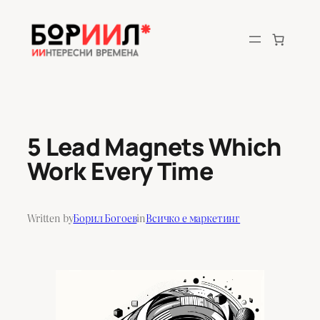
Skip
to
content
5 Lead Magnets Which
Work Every Time
Written by
Борил Богоев
in
Всичко е маркетинг