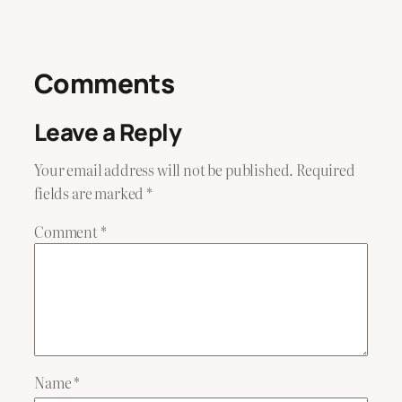
Comments
Leave a Reply
Your email address will not be published.
Required
fields are marked
*
Comment
*
Name
*