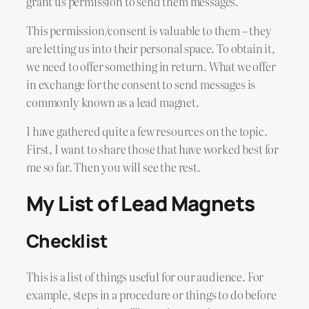
grant us permission to send them messages.
This permission/consent is valuable to them – they
are letting us into their personal space. To obtain it,
we need to offer something in return. What we offer
in exchange for the consent to send messages is
commonly known as a lead magnet.
I have gathered quite a few resources on the topic.
First, I want to share those that have worked best for
me so far. Then you will see the rest.
My List of Lead Magnets
Checklist
This is a list of things useful for our audience. For
example, steps in a procedure or things to do before