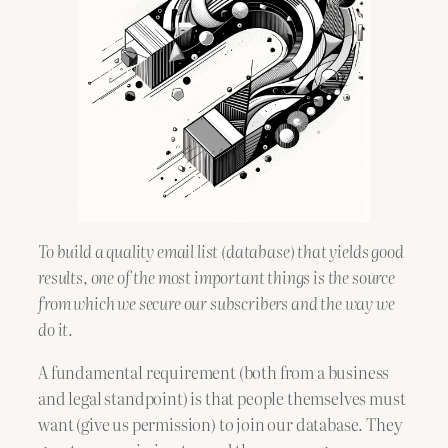
To build a quality email list (database) that yields good
results, one of the most important things is the source
from which we secure our subscribers and the way we
do it.
A fundamental requirement (both from a business
and legal standpoint) is that people themselves must
want (give us permission) to join our database. They