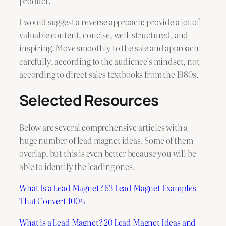
product.
I would suggest a reverse approach: provide a lot of
valuable content, concise, well-structured, and
inspiring. Move smoothly to the sale and approach
carefully, according to the audience’s mindset, not
according to direct sales textbooks from the 1980s.
Selected Resources
Below are several comprehensive articles with a
huge number of lead magnet ideas. Some of them
overlap, but this is even better because you will be
able to identify the leading ones.
What Is a Lead Magnet? 63 Lead Magnet Examples
That Convert 100%
What is a Lead Magnet? 20 Lead Magnet Ideas and