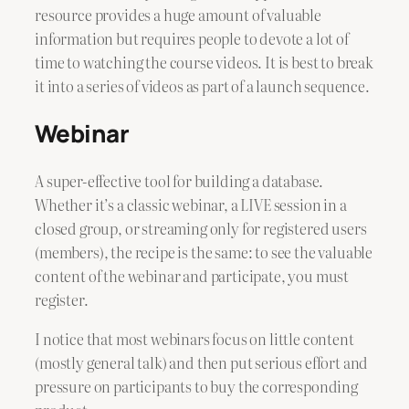
resource provides a huge amount of valuable
information but requires people to devote a lot of
time to watching the course videos. It is best to break
it into a series of videos as part of a launch sequence.
Webinar
A super-effective tool for building a database.
Whether it’s a classic webinar, a LIVE session in a
closed group, or streaming only for registered users
(members), the recipe is the same: to see the valuable
content of the webinar and participate, you must
register.
I notice that most webinars focus on little content
(mostly general talk) and then put serious effort and
pressure on participants to buy the corresponding