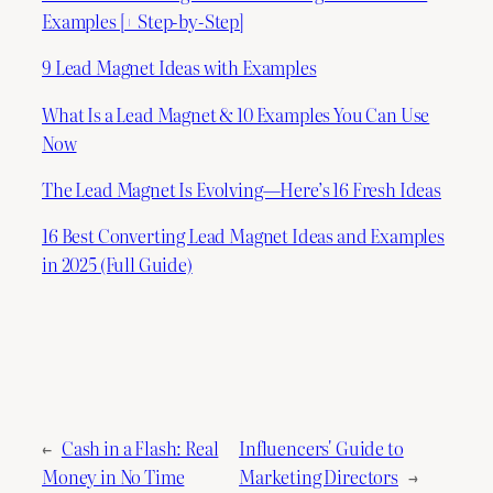
Examples [+ Step-by-Step]
9 Lead Magnet Ideas with Examples
What Is a Lead Magnet & 10 Examples You Can Use
Now
The Lead Magnet Is Evolving—Here’s 16 Fresh Ideas
16 Best Converting Lead Magnet Ideas and Examples
in 2025 (Full Guide)
←
Cash in a Flash: Real
Influencers' Guide to
Money in No Time
Marketing Directors
→