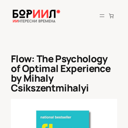
Skip
to
content
Flow: The Psychology
of Optimal Experience
by Mihaly
Csikszentmihalyi