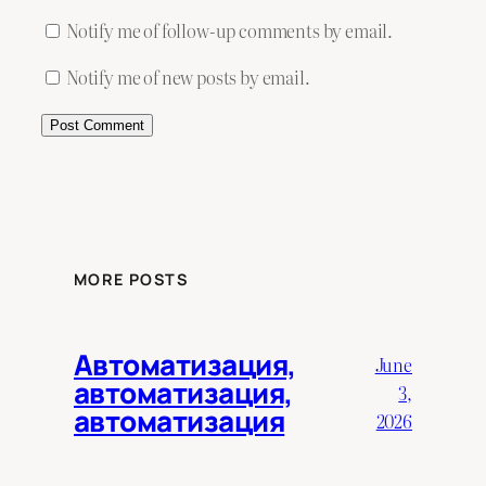
Notify me of follow-up comments by email.
Notify me of new posts by email.
MORE POSTS
Автоматизация,
June
автоматизация,
3,
автоматизация
2026