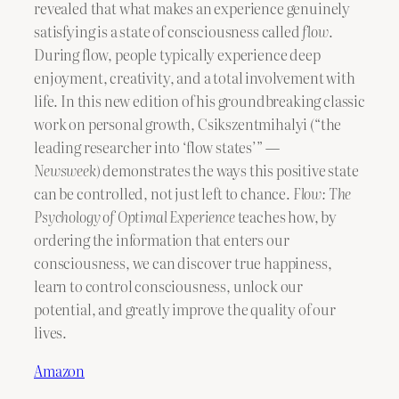
revealed that what makes an experience genuinely
satisfying is a state of consciousness called
flow
.
During flow, people typically experience deep
enjoyment, creativity, and a total involvement with
life. In this new edition of his groundbreaking classic
work on personal growth, Csikszentmihalyi (“the
leading researcher into ‘flow states’”
—
Newsweek)
demonstrates the ways this positive state
can be controlled, not just left to chance.
Flow: The
Psychology of Optimal Experience
teaches how, by
ordering the information that enters our
consciousness, we can discover true happiness,
learn to control consciousness, unlock our
potential, and greatly improve the quality of our
lives.
Amazon