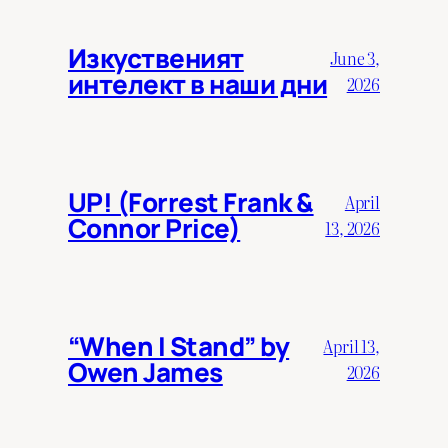
Изкуственият
June 3,
интелект в наши дни
2026
UP! (Forrest Frank &
April
Connor Price)
13, 2026
“When I Stand” by
April 13,
Owen James
2026