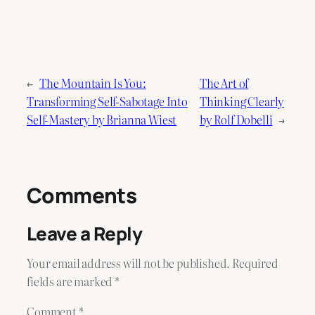
←
The Mountain Is You:
The Art of
Transforming Self-Sabotage Into
Thinking Clearly
Self-Mastery by Brianna Wiest
by Rolf Dobelli
→
Comments
Leave a Reply
Your email address will not be published.
Required
fields are marked
*
Comment
*