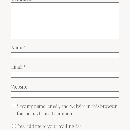
Name
*
Email
*
Website
Save my name, email, and website in this browser
for the next time I comment.
Yes, add me to your mailing list