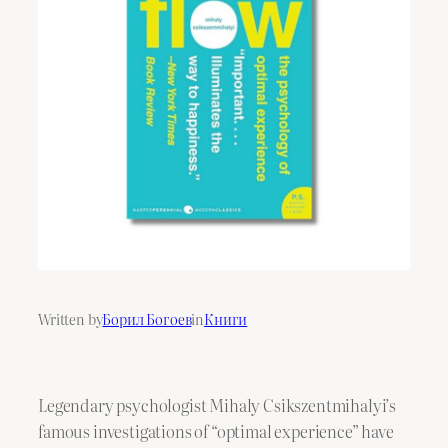
Written by
Борил Богоев
in
Книги
Legendary psychologist Mihaly Csikszentmihalyi’s
famous investigations of “optimal experience” have