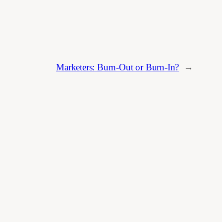
Marketers: Burn-Out or Burn-In?
→