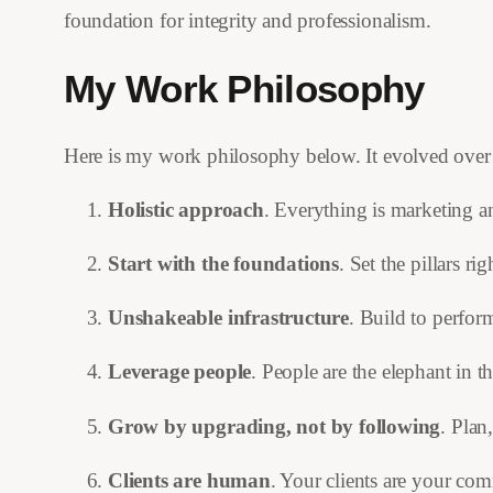
foundation for integrity and professionalism.
My Work Philosophy
Here is my work philosophy below. It evolved over t
Holistic approach
. Everything is marketing a
Start with the foundations
. Set the pillars r
Unshakeable infrastructure
. Build to perform
Leverage people
. People are the elephant in th
Grow by upgrading, not by following
. Plan
Clients are human
. Your clients are your co