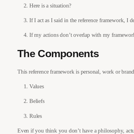
Here is a situation?
If I act as I said in the reference framework, I 
If my actions don’t overlap with my framework,
The Components
This reference framework is personal, work or brand
Values
Beliefs
Rules
Even if you think you don’t have a philosophy, actual