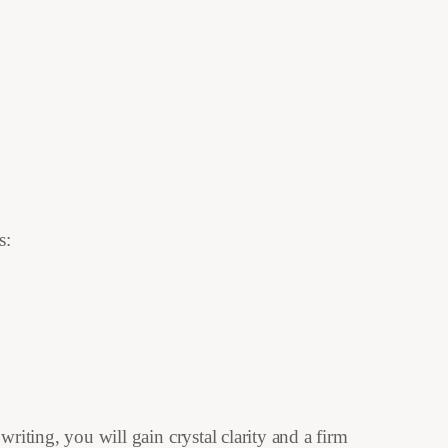
s:
riting, you will gain crystal clarity and a firm