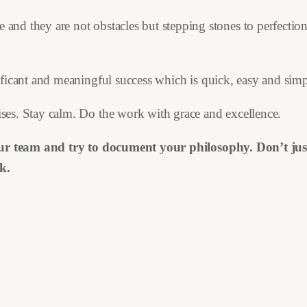
 and they are not obstacles but stepping stones to perfectio
ificant and meaningful success which is quick, easy and simp
ses. Stay calm. Do the work with grace and excellence.
our team and try to document your philosophy. Don’t just 
k.