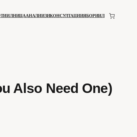
ОТИИЛНИЦА
АНАЛИИЗИ
КОНСУЛТАЦИИЯ
БОРИИЛ
ou Also Need One)