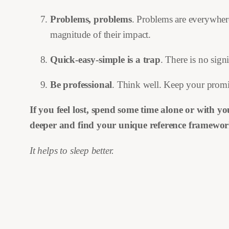
Problems, problems
. Problems are everywhere
magnitude of their impact.
Quick-easy-simple is a trap
. There is no sign
Be professional
. Think well. Keep your promi
If you feel lost, spend some time alone or with y
deeper and find your unique reference framewor
It helps to sleep better.