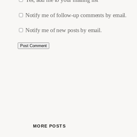
Notify me of follow-up comments by email.
Notify me of new posts by email.
MORE POSTS