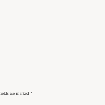
fields are marked
*