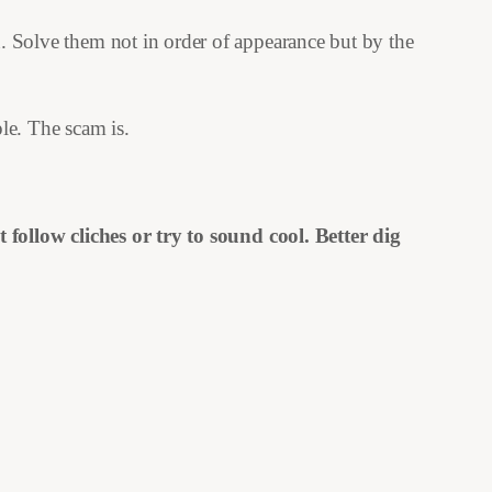
n. Solve them not in order of appearance but by the
le. The scam is.
follow cliches or try to sound cool. Better dig