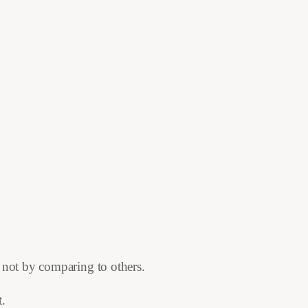
 not by comparing to others.
t.