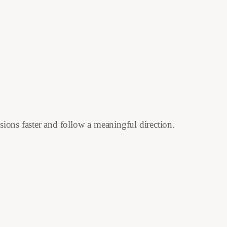
isions faster and follow a meaningful direction.