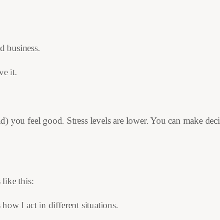
nd business.
e it.
and) you feel good. Stress levels are lower. You can make dec
ike this:
ow I act in different situations.