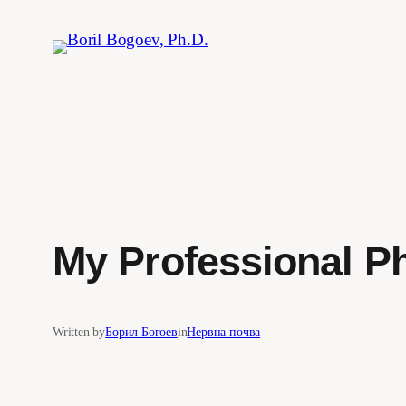
Skip
to
content
My Professional P
Written by
Борил Богоев
in
Нервна почва