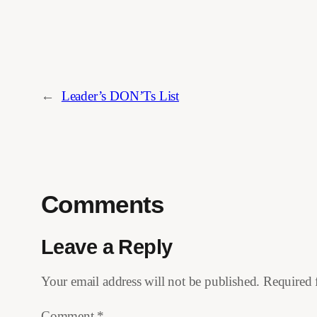
←
Leader’s DON’Ts List
Comments
Leave a Reply
Your email address will not be published.
Required 
Comment
*