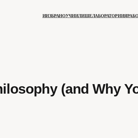
ИИЗБРАНО
УЧИИЛИЩЕ
ЛАБОРАТОРИИЯ
РАБ
hilosophy (and Why Y