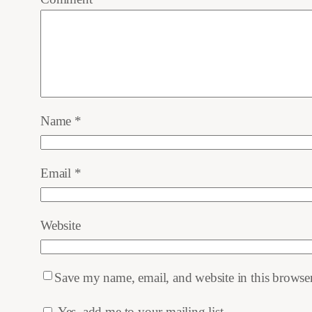
Name
*
Email
*
Website
Save my name, email, and website in this browser
Yes, add me to your mailing list