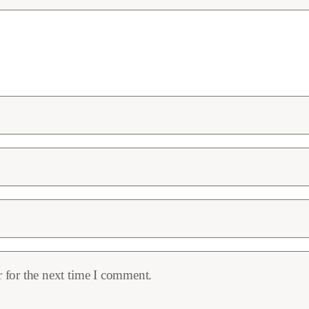
 for the next time I comment.