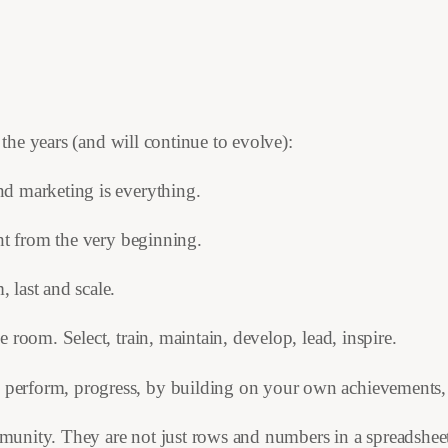
he years (and will continue to evolve):
nd marketing is everything.
ight from the very beginning.
, last and scale.
e room. Select, train, maintain, develop, lead, inspire.
, perform, progress, by building on your own achievements,
mmunity. They are not just rows and numbers in a spreadshee