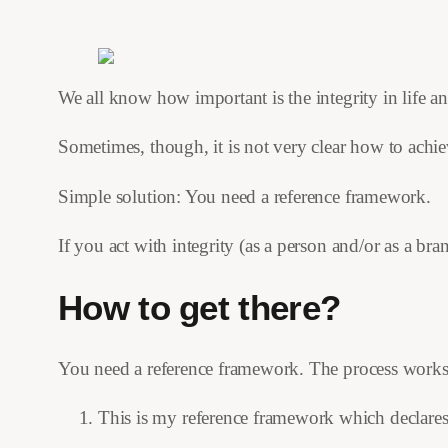
We all know how important is the integrity in life a
Sometimes, though, it is not very clear how to achiev
Simple solution: You need a reference framework.
If you act with integrity (as a person and/or as a br
How to get there?
You need a reference framework. The process works l
This is my reference framework which declares h