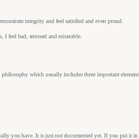
demonstrate integrity and feel satisfied and even proud.
 I feel bad, stressed and miserable.
 philosophy which usually includes three important element
ly you have. It is just not documented yet. If you put it in w